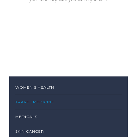
WOMEN’S HEALTH
TRAVEL MEDICINE
MEDICALS
SKIN CANCER