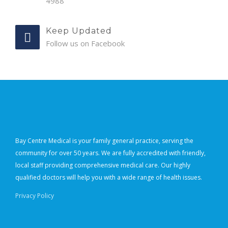
4988
Keep Updated
Follow us on Facebook
Bay Centre Medical is your family general practice, serving the
community for over 50 years. We are fully accredited with friendly,
local staff providing comprehensive medical care. Our highly
qualified doctors will help you with a wide range of health issues.
Privacy Policy