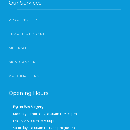
Our Services
WOMEN’S HEALTH
TRAVEL MEDICINE
MEDICALS
SKIN CANCER
VACCINATIONS
Opening Hours
Byron Bay Surgery
Monday – Thursday: 8.00am to 5.30pm
Fridays: 8.00am to 5.00pm
Saturdays: 8.00am to 12.00pm (noon)