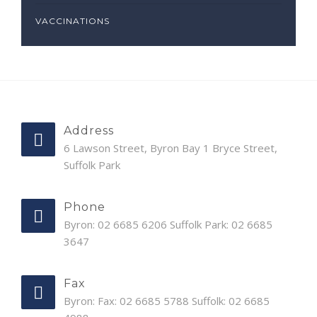
VACCINATIONS
Address
6 Lawson Street, Byron Bay 1 Bryce Street,
Suffolk Park
Phone
Byron: 02 6685 6206 Suffolk Park: 02 6685
3647
Fax
Byron: Fax: 02 6685 5788 Suffolk: 02 6685