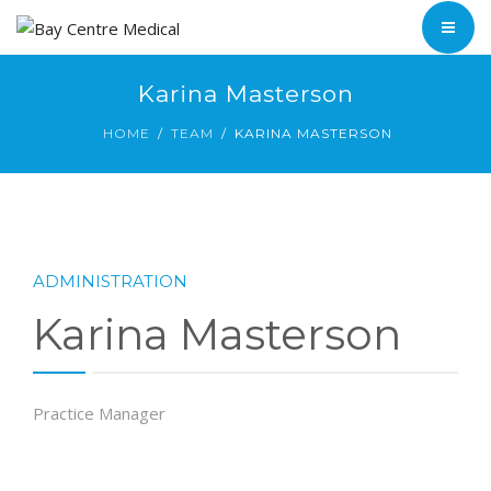
ABOUT
TEAM
HOME
Karina Masterson
INFORMATION
HOME
TEAM
KARINA MASTERSON
SERVICES
BYRON BAY
ABOUT
SUFFOLK PARK
TEAM
ADMINISTRATION
INFORMATION
Karina Masterson
BYRON BAY
SUFFOLK PARK
Practice Manager