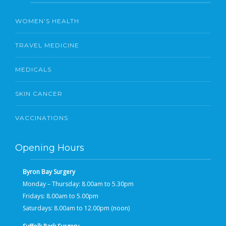
WOMEN’S HEALTH
TRAVEL MEDICINE
MEDICALS
SKIN CANCER
VACCINATIONS
Opening Hours
Byron Bay Surgery
Monday – Thursday: 8.00am to 5.30pm
Fridays: 8.00am to 5.00pm
Saturdays: 8.00am to 12.00pm (noon)