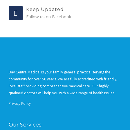
Keep Updated
Follow us on Facebook
Bay Centre Medical is your family general practice, serving the
community for over 50 years. We are fully accredited with friendly,
local staff providing comprehensive medical care. Our highly
qualified doctors will help you with a wide range of health issues.
Privacy Policy
Our Services