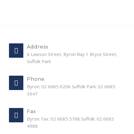
Address
6 Lawson Street, Byron Bay 1 Bryce Street,
Suffolk Park
Phone
Byron: 02 6685 6206 Suffolk Park: 02 6685
3647
Fax
Byron: Fax: 02 6685 5788 Suffolk: 02 6685
4988